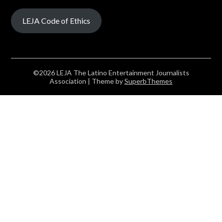
LEJA Code of Ethics
©2026 LEJA The Latino Entertainment Journalists
Association
| Theme by
SuperbThemes