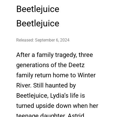
Beetlejuice
Beetlejuice
Released: September 6, 2024
After a family tragedy, three
generations of the Deetz
family return home to Winter
River. Still haunted by
Beetlejuice, Lydia’s life is
turned upside down when her
teenage daughter, Astrid,