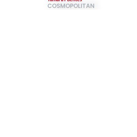
COSMOPOLITAN