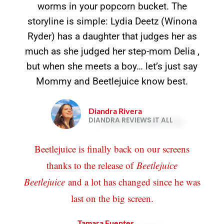
worms in your popcorn bucket. The
storyline is simple: Lydia Deetz (Winona
Ryder) has a daughter that judges her as
much as she judged her step-mom Delia ,
but when she meets a boy… let’s just say
Mommy and Beetlejuice know best.
Diandra Rivera
DIANDRA REVIEWS IT ALL
Beetlejuice is finally back on our screens
thanks to the release of
Beetlejuice
Beetlejuice
and a lot has changed since he was
last on the big screen.
Tamara Fuentes