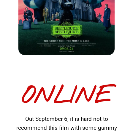
ONLINE
Out September 6, it is hard not to
recommend this film with some gummy