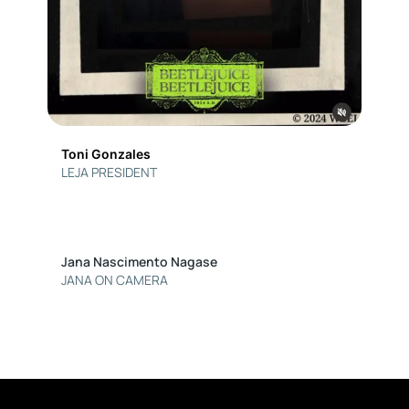
Toni Gonzales
LEJA PRESIDENT
Jana Nascimento Nagase
JANA ON CAMERA