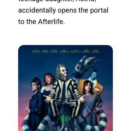
accidentally opens the portal
to the Afterlife.