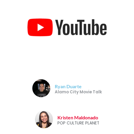
Ryan Duarte
Alamo City Movie Talk
Kristen Maldonado
POP CULTURE PLANET