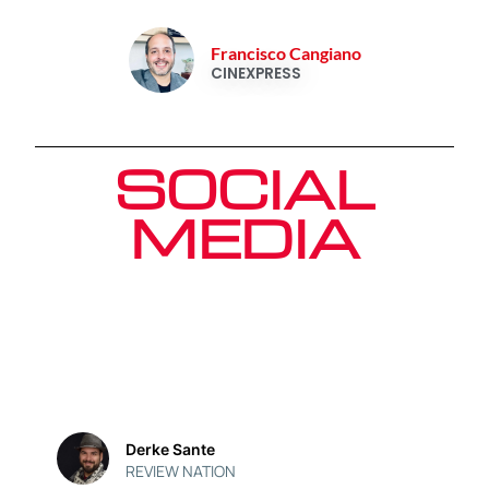
Francisco Cangiano
CINEXPRESS
SOCIAL
MEDIA
Derke Sante
REVIEW NATION