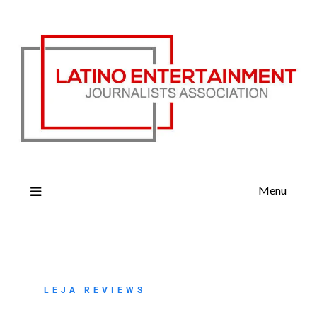
Menu
LEJA REVIEWS