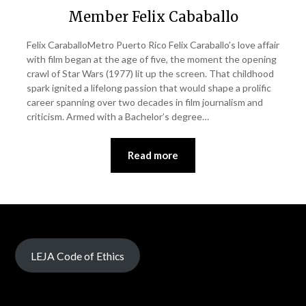
Member Felix Cababallo
Felix CaraballoMetro Puerto Rico Felix Caraballo’s love affair
with film began at the age of five, the moment the opening
crawl of Star Wars (1977) lit up the screen. That childhood
spark ignited a lifelong passion that would shape a prolific
career spanning over two decades in film journalism and
criticism. Armed with a Bachelor’s degree…
Read more
LEJA Code of Ethics