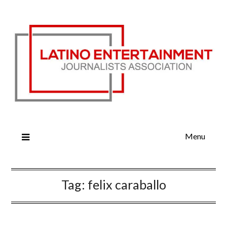
Menu
Tag:
felix caraballo