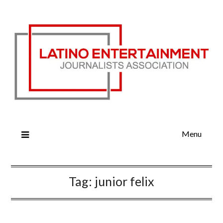
Menu
Tag:
junior felix