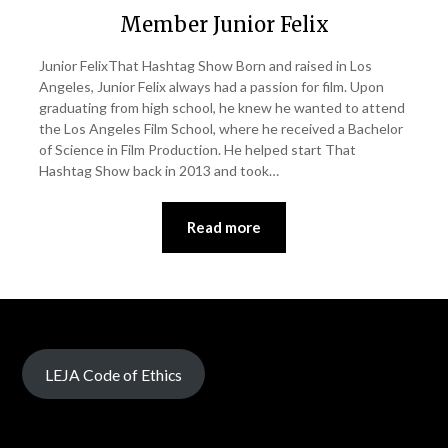
Member Junior Felix
Junior FelixThat Hashtag Show Born and raised in Los
Angeles, Junior Felix always had a passion for film. Upon
graduating from high school, he knew he wanted to attend
the Los Angeles Film School, where he received a Bachelor
of Science in Film Production. He helped start That
Hashtag Show back in 2013 and took…
Read more
LEJA Code of Ethics