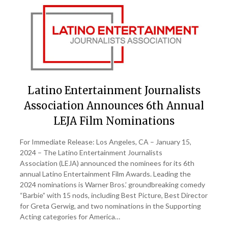
Latino Entertainment Journalists
Association Announces 6th Annual
LEJA Film Nominations
For Immediate Release: Los Angeles, CA – January 15,
2024 – The Latino Entertainment Journalists
Association (LEJA) announced the nominees for its 6th
annual Latino Entertainment Film Awards. Leading the
2024 nominations is Warner Bros.’ groundbreaking comedy
“Barbie” with 15 nods, including Best Picture, Best Director
for Greta Gerwig, and two nominations in the Supporting
Acting categories for America…