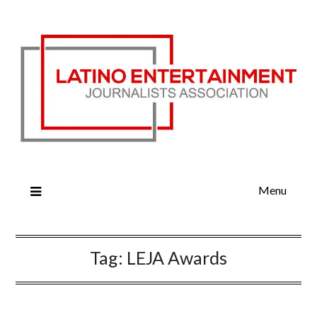
Menu
Tag:
LEJA Awards