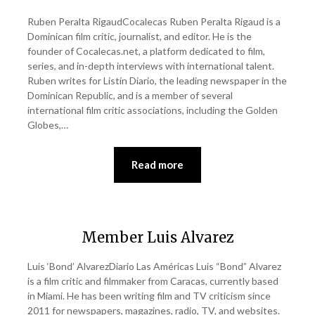
Ruben Peralta RigaudCocalecas Ruben Peralta Rigaud is a
Dominican film critic, journalist, and editor. He is the
founder of Cocalecas.net, a platform dedicated to film,
series, and in-depth interviews with international talent.
Ruben writes for Listín Diario, the leading newspaper in the
Dominican Republic, and is a member of several
international film critic associations, including the Golden
Globes,…
Read more
Member Luis Alvarez
Luis ‘Bond’ AlvarezDiario Las Américas Luis “Bond” Alvarez
is a film critic and filmmaker from Caracas, currently based
in Miami. He has been writing film and TV criticism since
2011 for newspapers, magazines, radio, TV, and websites.