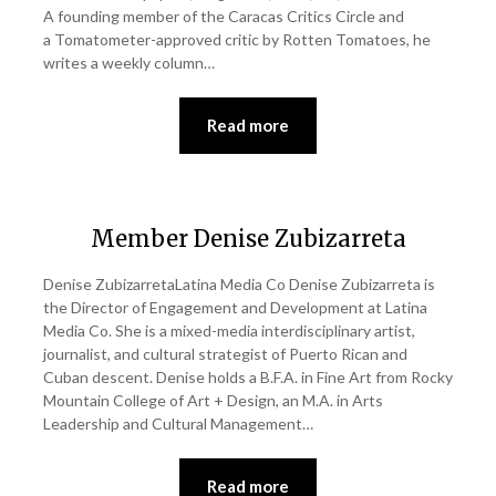
A founding member of the Caracas Critics Circle and
a Tomatometer-approved critic by Rotten Tomatoes, he
writes a weekly column…
Read more
Member Denise Zubizarreta
Denise ZubizarretaLatina Media Co Denise Zubizarreta is
the Director of Engagement and Development at Latina
Media Co. She is a mixed-media interdisciplinary artist,
journalist, and cultural strategist of Puerto Rican and
Cuban descent. Denise holds a B.F.A. in Fine Art from Rocky
Mountain College of Art + Design, an M.A. in Arts
Leadership and Cultural Management…
Read more