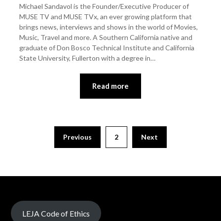
Michael Sandavol is the Founder/Executive Producer of
MUSE TV and MUSE TVx, an ever growing platform that
brings news, interviews and shows in the world of Movies,
Music, Travel and more. A Southern California native and
graduate of Don Bosco Technical Institute and California
State University, Fullerton with a degree in…
Read more
Previous
2
Next
LEJA Code of Ethics