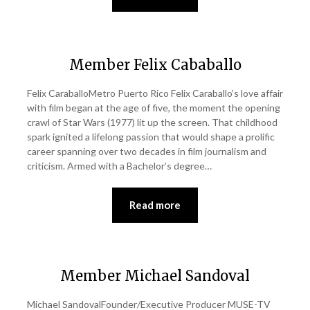
Member Felix Cababallo
Felix CaraballoMetro Puerto Rico Felix Caraballo’s love affair
with film began at the age of five, the moment the opening
crawl of Star Wars (1977) lit up the screen. That childhood
spark ignited a lifelong passion that would shape a prolific
career spanning over two decades in film journalism and
criticism. Armed with a Bachelor’s degree…
Read more
Member Michael Sandoval
Michael SandovalFounder/Executive Producer MUSE-TV