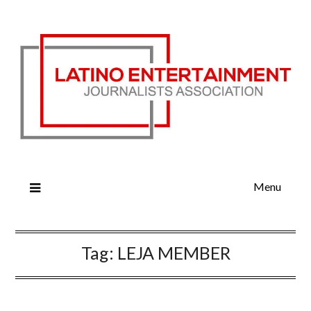
Menu
Tag:
LEJA MEMBER