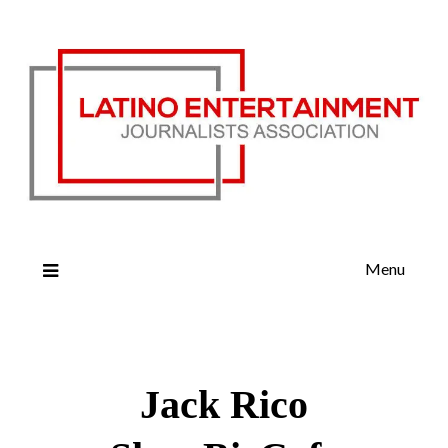
Menu
Jack Rico