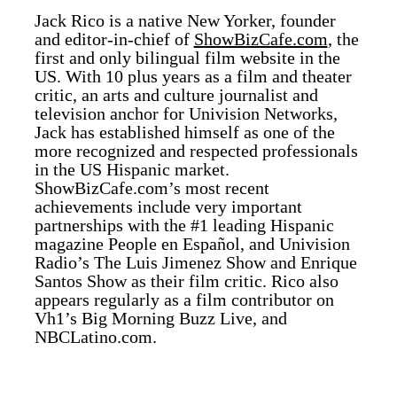
Jack Rico is a native New Yorker, founder
and editor-in-chief of
ShowBizCafe.com
, the
first and only bilingual film website in the
US. With 10 plus years as a film and theater
critic, an arts and culture journalist and
television anchor for Univision Networks,
Jack has established himself as one of the
more recognized and respected professionals
in the US Hispanic market.
ShowBizCafe.com’s most recent
achievements include very important
partnerships with the #1 leading Hispanic
magazine People en Español, and Univision
Radio’s The Luis Jimenez Show and Enrique
Santos Show as their film critic. Rico also
appears regularly as a film contributor on
Vh1’s Big Morning Buzz Live, and
NBCLatino.com.