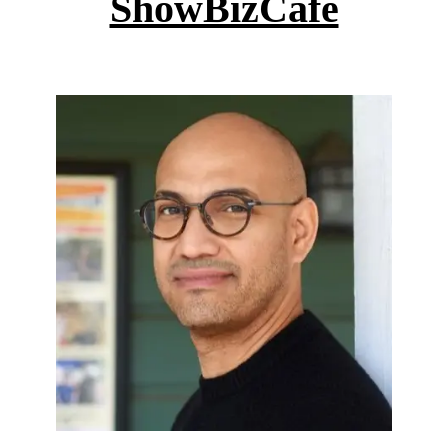
ShowBizCafe