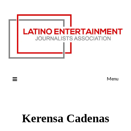
Menu
Kerensa Cadenas