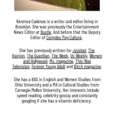
Kerensa Cadenas is a writer and editor living in
Brooklyn. She was previously the Entertainment
News Editor at
Bustle
. And before that the Deputy
Editor of
Complex Pop Culture
.
She has previously written for
Jezebel
,
The
Hairpin
,
The Guardian
,
The Week
,
Us Weekly
,
Women
and Hollywood
,
Ms. magazine
,
This Was
Television
,
Forever Young Adult
and
Bitch magazine
.
She has a BAS in English and Women Studies from
Ohio University and a MA in Cultural Studies from
Carnegie Mellon University. Her interests include
speed reading, celebrity gossip and constantly
googling if she has a vitamin deficiency.