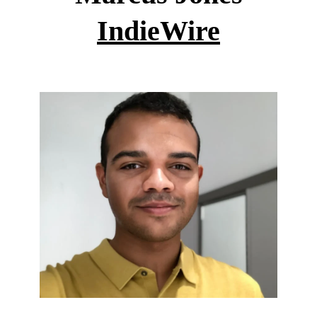
IndieWire