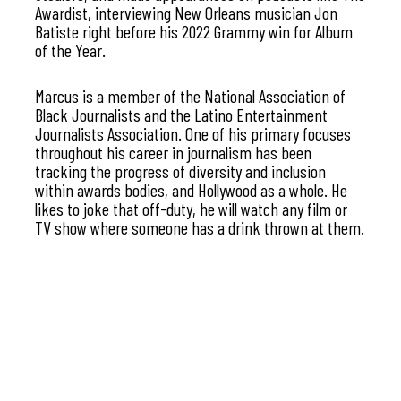
Awardist, interviewing New Orleans musician Jon
Batiste right before his 2022 Grammy win for Album
of the Year.
Marcus is a member of the National Association of
Black Journalists and the Latino Entertainment
Journalists Association. One of his primary focuses
throughout his career in journalism has been
tracking the progress of diversity and inclusion
within awards bodies, and Hollywood as a whole. He
likes to joke that off-duty, he will watch any film or
TV show where someone has a drink thrown at them.