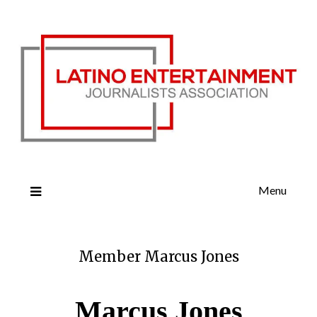
Menu
Member Marcus Jones
Marcus Jones