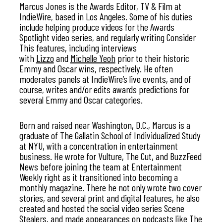
Marcus Jones is the Awards Editor, TV & Film at
IndieWire, based in Los Angeles. Some of his duties
include helping produce videos for the Awards
Spotlight video series, and regularly writing Consider
This features, including interviews
with
Lizzo
and
Michelle Yeoh
prior to their historic
Emmy and Oscar wins, respectively. He often
moderates panels at IndieWire’s live events, and of
course, writes and/or edits awards predictions for
several Emmy and Oscar categories.
Born and raised near Washington, D.C., Marcus is a
graduate of The Gallatin School of Individualized Study
at NYU, with a concentration in entertainment
business. He wrote for Vulture, The Cut, and BuzzFeed
News before joining the team at Entertainment
Weekly right as it transitioned into becoming a
monthly magazine. There he not only wrote two cover
stories, and several print and digital features, he also
created and hosted the social video series Scene
Stealers, and made appearances on podcasts like The