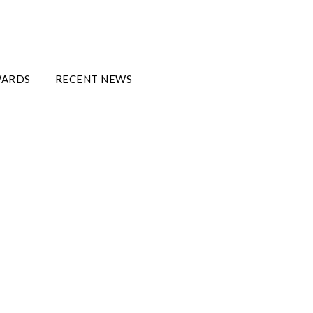
WARDS
RECENT NEWS