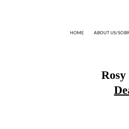
HOME
ABOUT US/SOB
Rosy
De