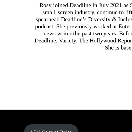
Rosy joined Deadline in July 2021 as 
small-screen industry, continue to li
spearhead Deadline’s Diversity & Incl
podcast. She previously worked at Enter
news writer the past two years. Befor
Deadline, Variety, The Hollywood Repor
She is base
LEJA Code of Ethics