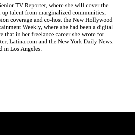
Senior TV Reporter, where she will cover the
ft up talent from marginalized communities,
usion coverage and co-host the New Hollywood
tainment Weekly, where she had been a digital
e that in her freelance career she wrote for
ter, Latina.com and the New York Daily News.
d in Los Angeles.