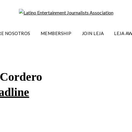
RE NOSOTROS
MEMBERSHIP
JOIN LEJA
LEJA A
 Cordero
adline