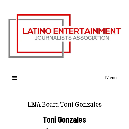
Menu
LEJA Board Toni Gonzales
Toni Gonzales