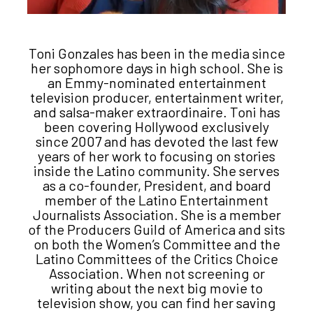
Toni Gonzales has been in the media since
her sophomore days in high school. She is
an Emmy-nominated entertainment
television producer, entertainment writer,
and salsa-maker extraordinaire. Toni has
been covering Hollywood exclusively
since 2007 and has devoted the last few
years of her work to focusing on stories
inside the Latino community. She serves
as a co-founder, President, and board
member of the Latino Entertainment
Journalists Association. She is a member
of the Producers Guild of America and sits
on both the Women’s Committee and the
Latino Committees of the Critics Choice
Association. When not screening or
writing about the next big movie to
television show, you can find her saving