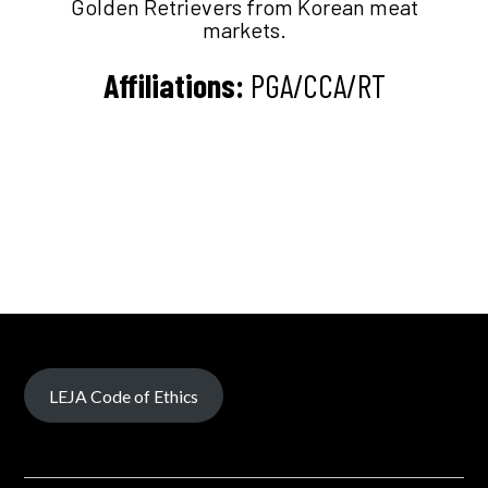
Golden Retrievers from Korean meat
markets.
Affiliations:
PGA/CCA/RT
LEJA Code of Ethics