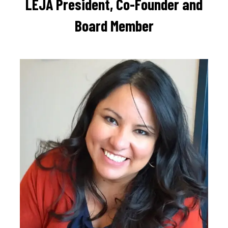
LEJA President, Co-Founder and
Board Member